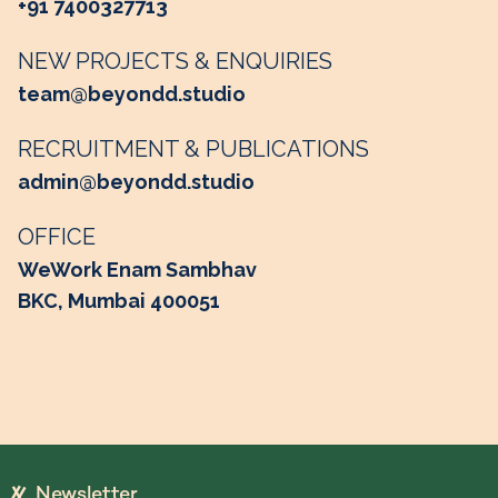
+91 7400327713
NEW PROJECTS & ENQUIRIES
team@beyondd.studio
RECRUITMENT & PUBLICATIONS
admin@beyondd.studio
OFFICE
WeWork Enam Sambhav
BKC, Mumbai 400051
Newsletter