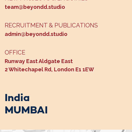
team@beyondd.studio
RECRUITMENT & PUBLICATIONS
admin@beyondd.studio
OFFICE
Runway East Aldgate East
2 Whitechapel Rd, London E1 1EW
India
MUMBAI