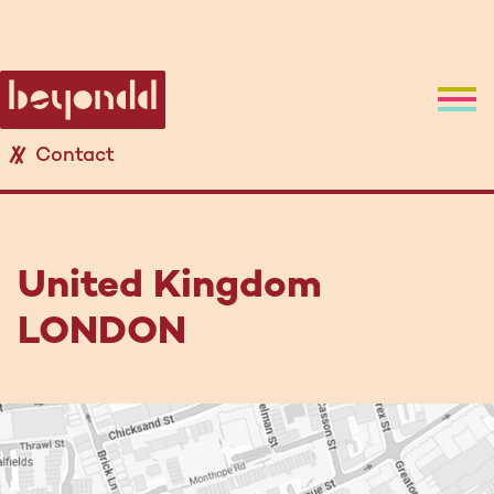
Contact
United Kingdom
LONDON