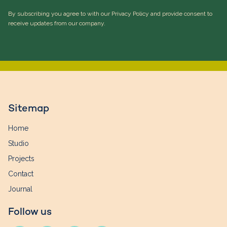
By subscribing you agree to with our Privacy Policy and provide consent to
receive updates from our company.
Sitemap
Home
Studio
Projects
Contact
Journal
Follow us