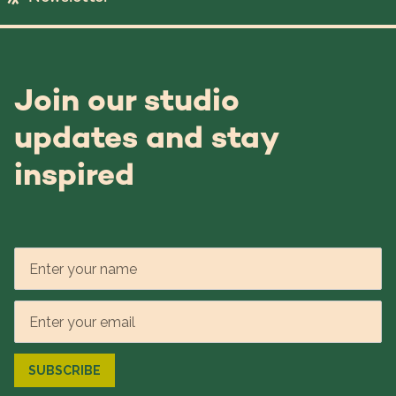
Join our studio
updates and stay
inspired