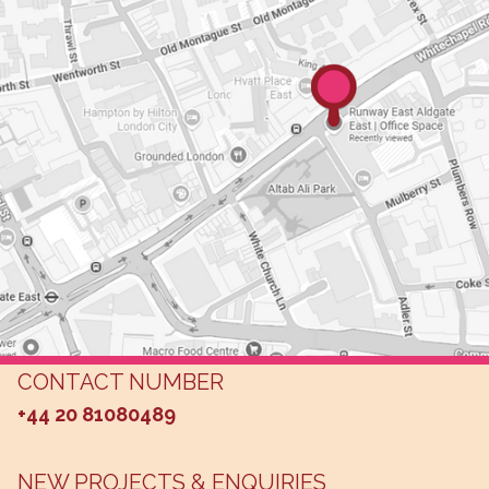
CONTACT NUMBER
+44 20 81080489
NEW PROJECTS & ENQUIRIES