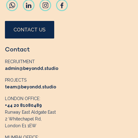
CONTACT US
Contact
RECRUITMENT
admin@beyondd.studio
PROJECTS
team@beyondd.studio
LONDON OFFICE:
+44 20 81080489
Runway East Aldgate East
2 Whitechapel Rd,
London E1 1EW
MUMBAI OFFICE: