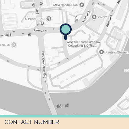
CONTACT NUMBER