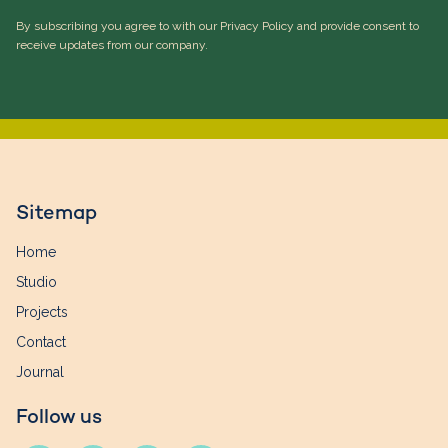
By subscribing you agree to with our Privacy Policy and provide consent to
receive updates from our company.
Sitemap
Home
Studio
Projects
Contact
Journal
Follow us