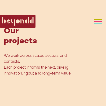
Our
projects
We work across scales, sectors, and 
contexts.
Each project informs the next, driving 
innovation, rigour, and long-term value.
Design