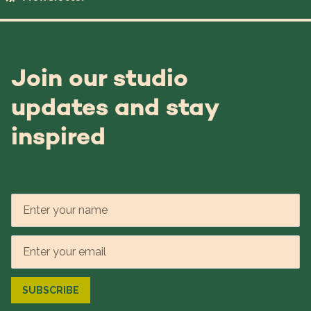
Join our studio
updates and stay
inspired