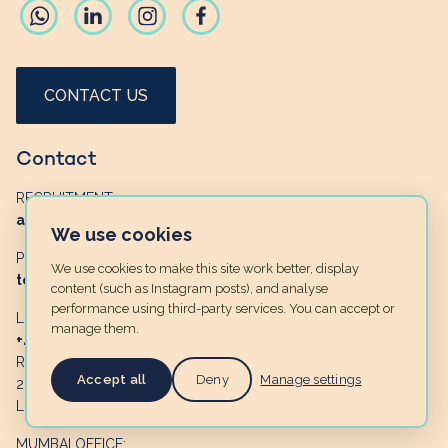
CONTACT US
Contact
RECRUITMENT
admin@beyondd.studio
We use cookies
PROJECTS
We use cookies to make this site work better, display
team@beyondd.studio
content (such as Instagram posts), and analyse
performance using third-party services. You can accept or
LONDON OFFICE:
manage them.
+44 20 81080489
Runway East Aldgate East
Accept all
Deny
Manage settings
2 Whitechapel Rd,
London E1 1EW
MUMBAI OFFICE: